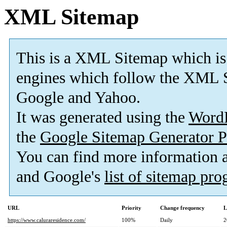
XML Sitemap
This is a XML Sitemap which is
engines which follow the XML S
Google and Yahoo.
It was generated using the
Word
the
Google Sitemap Generator P
You can find more information
and Google's
list of sitemap pr
URL
Priority
Change frequency
L
https://www.caluraresidence.com/
100%
Daily
2