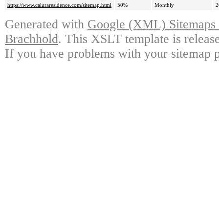
https://www.caluraresidence.com/sitemap.html
50%
Monthly
2
Generated with
Google (XML) Sitemaps G
Brachhold
. This XSLT template is releas
If you have problems with your sitemap p