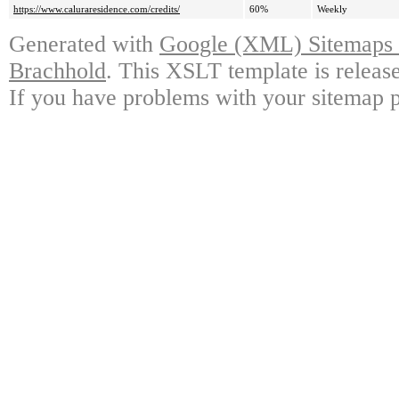
https://www.caluraresidence.com/credits/
60%
Weekly
Generated with
Google (XML) Sitemaps G
Brachhold
. This XSLT template is releas
If you have problems with your sitemap p