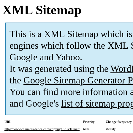
XML Sitemap
This is a XML Sitemap which is
engines which follow the XML S
Google and Yahoo.
It was generated using the
Word
the
Google Sitemap Generator P
You can find more information
and Google's
list of sitemap pr
URL
Priority
Change frequency
https://www.caluraresidence.com/copyright-disclaimer/
60%
Weekly